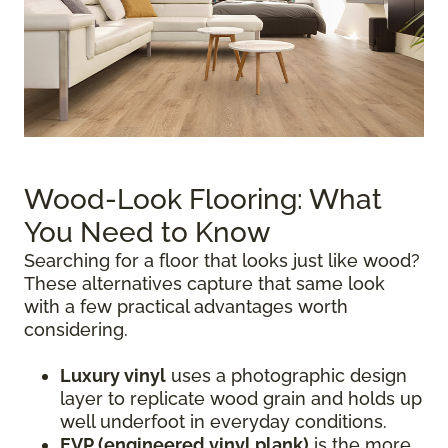
Wood-Look Flooring: What
You Need to Know
Searching for a floor that looks just like wood?
These alternatives capture that same look
with a few practical advantages worth
considering.
Luxury vinyl
uses a photographic design
layer to replicate wood grain and holds up
well underfoot in everyday conditions.
EVP (engineered vinyl plank)
is the more