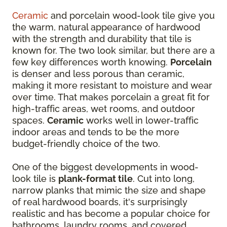
Ceramic
and porcelain wood-look tile give you
the warm, natural appearance of hardwood
with the strength and durability that tile is
known for. The two look similar, but there are a
few key differences worth knowing.
Porcelain
is denser and less porous than ceramic,
making it more resistant to moisture and wear
over time. That makes porcelain a great fit for
high-traffic areas, wet rooms, and outdoor
spaces.
Ceramic
works well in lower-traffic
indoor areas and tends to be the more
budget-friendly choice of the two.
One of the biggest developments in wood-
look tile is
plank-format tile
. Cut into long,
narrow planks that mimic the size and shape
of real hardwood boards, it's surprisingly
realistic and has become a popular choice for
bathrooms, laundry rooms, and covered