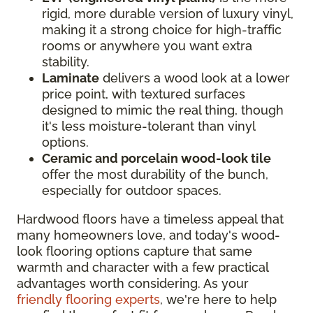
rigid, more durable version of luxury vinyl,
making it a strong choice for high-traffic
rooms or anywhere you want extra
stability.
Laminate
delivers a wood look at a lower
price point, with textured surfaces
designed to mimic the real thing, though
it's less moisture-tolerant than vinyl
options.
Ceramic and porcelain wood-look tile
offer the most durability of the bunch,
especially for outdoor spaces.
Hardwood floors have a timeless appeal that
many homeowners love, and today's wood-
look flooring options capture that same
warmth and character with a few practical
advantages worth considering. As your
friendly flooring experts
, we're here to help