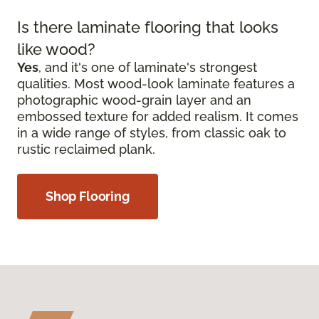
Is there laminate flooring that looks
like wood?
Yes
, and it's one of laminate's strongest
qualities. Most wood-look laminate features a
photographic wood-grain layer and an
embossed texture for added realism. It comes
in a wide range of styles, from classic oak to
rustic reclaimed plank.
Shop Flooring