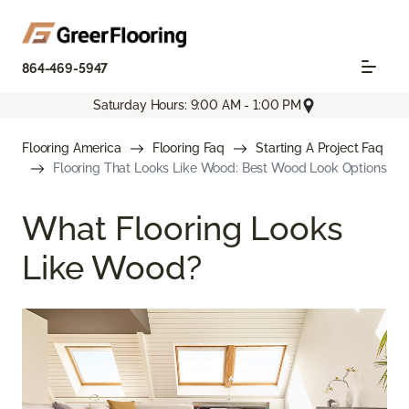
864-469-5947
Saturday Hours: 9:00 AM - 1:00 PM
Flooring America
Flooring Faq
Starting A Project Faq
Flooring That Looks Like Wood: Best Wood Look Options
What Flooring Looks
Like Wood?