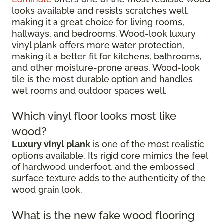
looks available and resists scratches well,
making it a great choice for living rooms,
hallways, and bedrooms. Wood-look luxury
vinyl plank offers more water protection,
making it a better fit for kitchens, bathrooms,
and other moisture-prone areas. Wood-look
tile is the most durable option and handles
wet rooms and outdoor spaces well.
Which vinyl floor looks most like
wood?
Luxury vinyl plank
is one of the most realistic
options available. Its rigid core mimics the feel
of hardwood underfoot, and the embossed
surface texture adds to the authenticity of the
wood grain look.
What is the new fake wood flooring