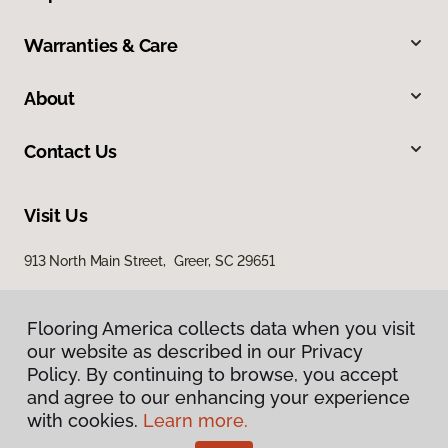
Warranties & Care
About
Contact Us
Visit Us
913 North Main Street, Greer, SC 29651
Flooring America collects data when you visit
our website as described in our Privacy
Policy. By continuing to browse, you accept
and agree to our enhancing your experience
with cookies.
Learn more.
Privacy Policy
Terms & Conditions