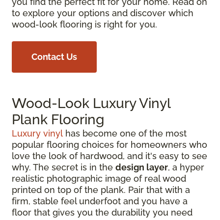
you find the perfect fit for your home. Read on
to explore your options and discover which
wood-look flooring is right for you.
Contact Us
Wood-Look Luxury Vinyl
Plank Flooring
Luxury vinyl
has become one of the most
popular flooring choices for homeowners who
love the look of hardwood, and it's easy to see
why. The secret is in the
design layer
, a hyper
realistic photographic image of real wood
printed on top of the plank. Pair that with a
firm, stable feel underfoot and you have a
floor that gives you the durability you need