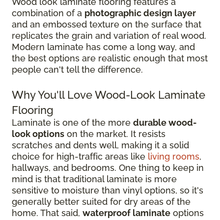
Wood look laminate flooring features a
combination of a
photographic design layer
and an embossed texture on the surface that
replicates the grain and variation of real wood.
Modern laminate has come a long way, and
the best options are realistic enough that most
people can't tell the difference.
Why You'll Love Wood-Look Laminate
Flooring
Laminate is one of the more
durable wood-
look options
on the market. It resists
scratches and dents well, making it a solid
choice for high-traffic areas like
living rooms
,
hallways, and bedrooms. One thing to keep in
mind is that traditional laminate is more
sensitive to moisture than vinyl options, so it's
generally better suited for dry areas of the
home. That said,
waterproof laminate
options