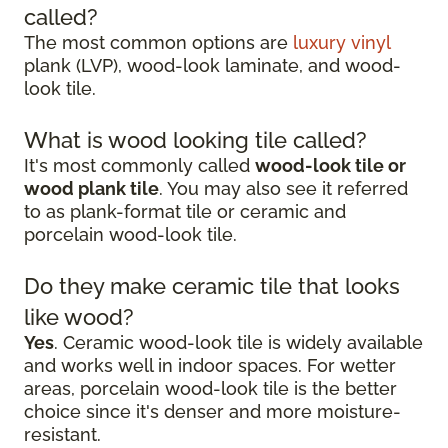
called?
The most common options are
luxury vinyl
plank (LVP), wood-look laminate, and wood-
look tile.
What is wood looking tile called?
It's most commonly called
wood-look tile or
wood plank tile
. You may also see it referred
to as plank-format tile or ceramic and
porcelain wood-look tile.
Do they make ceramic tile that looks
like wood?
Yes
. Ceramic wood-look tile is widely available
and works well in indoor spaces. For wetter
areas, porcelain wood-look tile is the better
choice since it's denser and more moisture-
resistant.