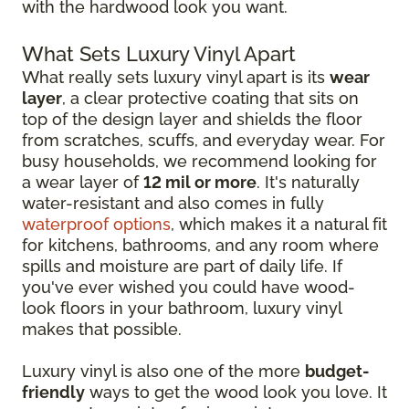
with the hardwood look you want.
What Sets Luxury Vinyl Apart
What really sets luxury vinyl apart is its
wear
layer
, a clear protective coating that sits on
top of the design layer and shields the floor
from scratches, scuffs, and everyday wear. For
busy households, we recommend looking for
a wear layer of
12 mil or more
. It's naturally
water-resistant and also comes in fully
waterproof options
, which makes it a natural fit
for kitchens, bathrooms, and any room where
spills and moisture are part of daily life. If
you've ever wished you could have wood-
look floors in your bathroom, luxury vinyl
makes that possible.
Luxury vinyl is also one of the more
budget-
friendly
ways to get the wood look you love. It