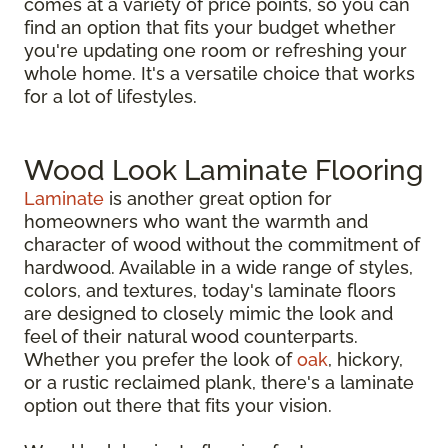
comes at a variety of price points, so you can
find an option that fits your budget whether
you're updating one room or refreshing your
whole home. It's a versatile choice that works
for a lot of lifestyles.
Wood Look Laminate Flooring
Laminate
is another great option for
homeowners who want the warmth and
character of wood without the commitment of
hardwood. Available in a wide range of styles,
colors, and textures, today's laminate floors
are designed to closely mimic the look and
feel of their natural wood counterparts.
Whether you prefer the look of
oak
, hickory,
or a rustic reclaimed plank, there's a laminate
option out there that fits your vision.