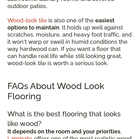
outdoor patios.
Wood-look tile
is also one of the
easiest
options to maintain
. It holds up well against
scratches, moisture, and heavy foot traffic, and
it won't warp or swell in humid conditions the
way hardwood can. If you want a floor that
can handle real life while still looking great,
wood-look tile is worth a serious look.
FAQs About Wood Look
Flooring
What is the best flooring that looks
like wood?
It depends on the room and your priorities
.
Laminate
offers one of the most realistic wood