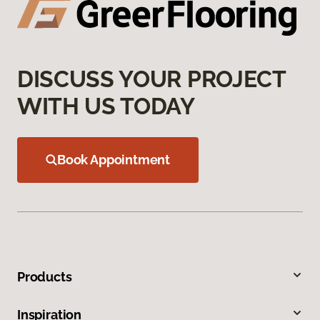
DISCUSS YOUR PROJECT
WITH US TODAY
Book Appointment
Products
Inspiration