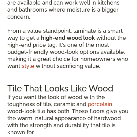
are available and can work well in kitchens
and bathrooms where moisture is a bigger
concern.
From a value standpoint, laminate is a smart
way to get a
high-end wood look
without the
high-end price tag. It's one of the most
budget-friendly wood-look options available,
making it a great choice for homeowners who
want
style
without sacrificing value.
Tile That Looks Like Wood
If you want the look of wood with the
toughness of tile, ceramic and
porcelain
wood-look tile has both. These floors give you
the warm, natural appearance of hardwood
with the strength and durability that tile is
known for.