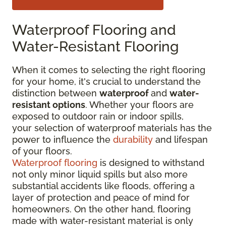
Waterproof Flooring and
Water-Resistant Flooring
When it comes to selecting the right flooring
for your home, it's crucial to understand the
distinction between
waterproof
and
water-
resistant options
. Whether your floors are
exposed to outdoor rain or indoor spills,
your selection of waterproof materials has the
power to influence the
durability
and lifespan
of your floors.
Waterproof flooring
is designed to withstand
not only minor liquid spills but also more
substantial accidents like floods, offering a
layer of protection and peace of mind for
homeowners. On the other hand, flooring
made with water-resistant material is only