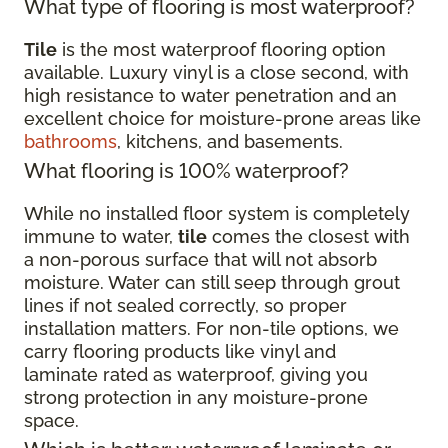
What type of flooring is most waterproof?
Tile
is the most waterproof flooring option
available. Luxury vinyl is a close second, with
high resistance to water penetration and an
excellent choice for moisture-prone areas like
bathrooms
, kitchens, and basements.
What flooring is 100% waterproof?
While no installed floor system is completely
immune to water,
tile
comes the closest with
a non-porous surface that will not absorb
moisture. Water can still seep through grout
lines if not sealed correctly, so proper
installation matters. For non-tile options, we
carry flooring products like vinyl and
laminate rated as waterproof, giving you
strong protection in any moisture-prone
space.