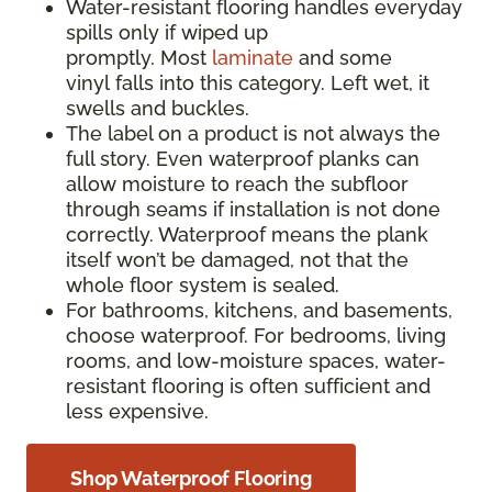
Water-resistant flooring handles everyday
spills only if wiped up
promptly. Most
laminate
and some
vinyl falls into this category. Left wet, it
swells and buckles.
The label on a product is not always the
full story. Even waterproof planks can
allow moisture to reach the subfloor
through seams if installation is not done
correctly. Waterproof means the plank
itself won’t be damaged, not that the
whole floor system is sealed.
For bathrooms, kitchens, and basements,
choose waterproof. For bedrooms, living
rooms, and low-moisture spaces, water-
resistant flooring is often sufficient and
less expensive.
Shop Waterproof Flooring