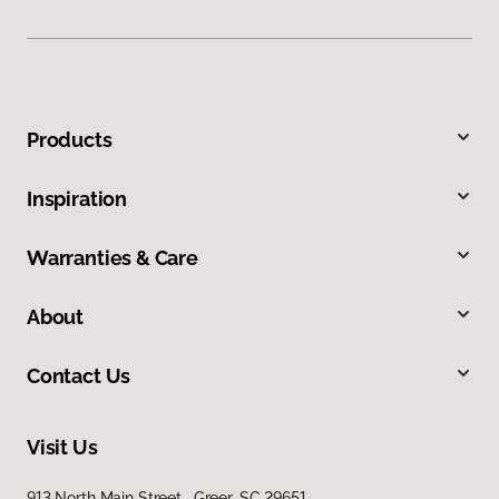
Products
Inspiration
Warranties & Care
About
Contact Us
Visit Us
913 North Main Street, Greer, SC 29651