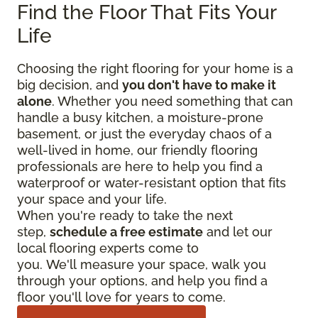
Find the Floor That Fits Your
Life
Choosing the right flooring for your home is a
big decision, and
you don't have to make it
alone
. Whether you need something that can
handle a busy kitchen, a moisture-prone
basement, or just the everyday chaos of a
well-lived in home, our friendly flooring
professionals are here to help you find a
waterproof or water-resistant option that fits
your space and your life.
When you're ready to take the next
step,
schedule a free estimate
and let our
local flooring experts come to
you. We'll measure your space, walk you
through your options, and help you find a
floor you'll love for years to come.