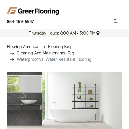
864-469-5947
Thursday Hours: 8:00 AM - 5:00 PM
Flooring America
Flooring Faq
Cleaning And Maintenance Faq
Waterproof Vs. Water-Resistant Flooring