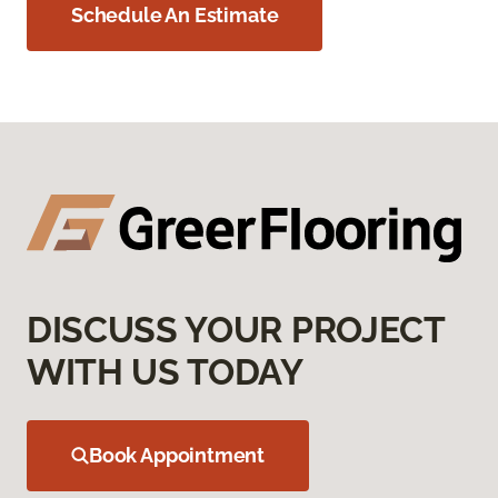
Schedule An Estimate
DISCUSS YOUR PROJECT
WITH US TODAY
Book Appointment