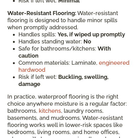
Risk if left wet:
Minimal
Water-Resistant Flooring:
Water-resistant
flooring is designed to handle minor spills
when promptly addressed.
Handles spills:
Yes, if wiped up promptly
Handles standing water:
No
Safe for bathrooms/kitchens:
With
caution
Common materials: Laminate,
engineered
hardwood
Risk if left wet:
Buckling, swelling,
damage
In practice, waterproof flooring is the right
choice anywhere moisture is a regular factor:
bathrooms,
kitchens
, laundry rooms,
basements, and mudrooms. Water-resistant
flooring works well in lower-risk spaces like
bedrooms, living rooms, and home offices,