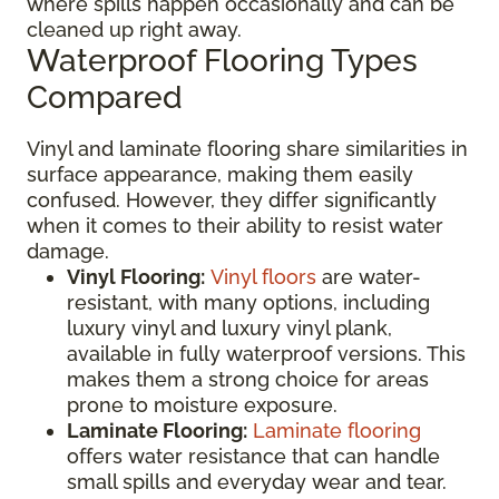
where spills happen occasionally and can be
cleaned up right away.
Waterproof Flooring Types
Compared
Vinyl and laminate flooring share similarities in
surface appearance, making them easily
confused. However, they differ significantly
when it comes to their ability to resist water
damage.
Vinyl Flooring:
Vinyl floors
are water-
resistant, with many options, including
luxury vinyl and luxury vinyl plank,
available in fully waterproof versions. This
makes them a strong choice for areas
prone to moisture exposure.
Laminate Flooring:
Laminate flooring
offers water resistance that can handle
small spills and everyday wear and tear.