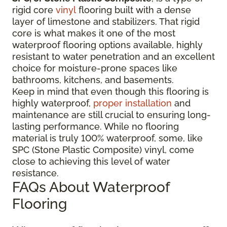
rigid core
vinyl
flooring built with a dense
layer of limestone and stabilizers. That rigid
core is what makes it one of the most
waterproof flooring options available, highly
resistant to water penetration and an excellent
choice for moisture-prone spaces like
bathrooms, kitchens, and basements.
Keep in mind that even though this flooring is
highly waterproof,
proper installation
and
maintenance are still crucial to ensuring long-
lasting performance. While no flooring
material is truly 100% waterproof, some, like
SPC (Stone Plastic Composite) vinyl, come
close to achieving this level of water
resistance.
FAQs About Waterproof
Flooring