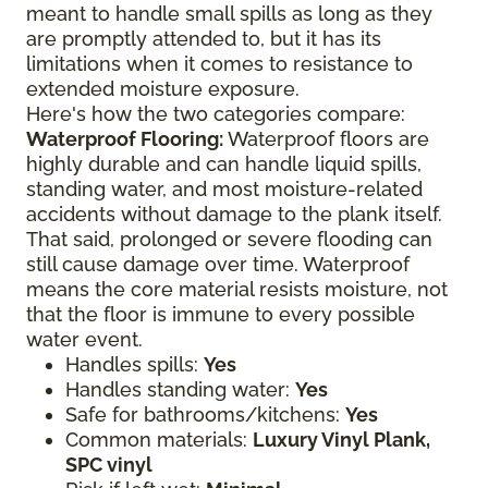
meant to handle small spills as long as they
are promptly attended to, but it has its
limitations when it comes to resistance to
extended moisture exposure.
Here's how the two categories compare:
Waterproof Flooring:
Waterproof floors are
highly durable and can handle liquid spills,
standing water, and most moisture-related
accidents without damage to the plank itself.
That said, prolonged or severe flooding can
still cause damage over time. Waterproof
means the core material resists moisture, not
that the floor is immune to every possible
water event.
Handles spills:
Yes
Handles standing water:
Yes
Safe for bathrooms/kitchens:
Yes
Common materials:
Luxury Vinyl Plank,
SPC vinyl