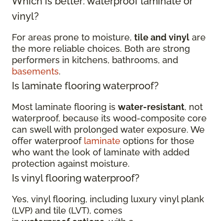
Which is better: waterproof laminate or
vinyl?
For areas prone to moisture,
tile and vinyl
are
the more reliable choices. Both are strong
performers in kitchens, bathrooms, and
basements
.
Is laminate flooring waterproof?
Most laminate flooring is
water-resistant
, not
waterproof, because its wood-composite core
can swell with prolonged water exposure. We
offer waterproof
laminate
options for those
who want the look of laminate with added
protection against moisture.
Is vinyl flooring waterproof?
Yes, vinyl flooring, including luxury vinyl plank
(LVP) and tile (LVT), comes