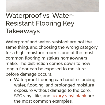
Waterproof vs. Water-
Resistant Flooring Key
Takeaways
Waterproof and water-resistant are not the
same thing, and choosing the wrong category
for a high-moisture room is one of the most
common flooring mistakes homeowners
make. The distinction comes down to how
long a floor can be exposed to moisture
before damage occurs.
Waterproof flooring can handle standing
water, flooding, and prolonged moisture
exposure without damage to the core.
SPC vinyl, tile, and
luxury vinyl plank
are
the most common examples.