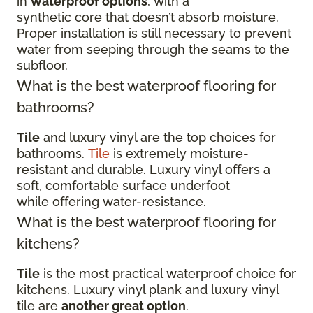
in
waterproof options
, with a
synthetic core that doesn’t absorb moisture.
Proper installation is still necessary to prevent
water from seeping through the seams to the
subfloor.
What is the best waterproof flooring for
bathrooms?
Tile
and luxury vinyl are the top choices for
bathrooms.
Tile
is extremely moisture-
resistant and durable. Luxury vinyl offers a
soft, comfortable surface underfoot
while offering water-resistance.
What is the best waterproof flooring for
kitchens?
Tile
is the most practical waterproof choice for
kitchens. Luxury vinyl plank and luxury vinyl
tile are
another great option
.