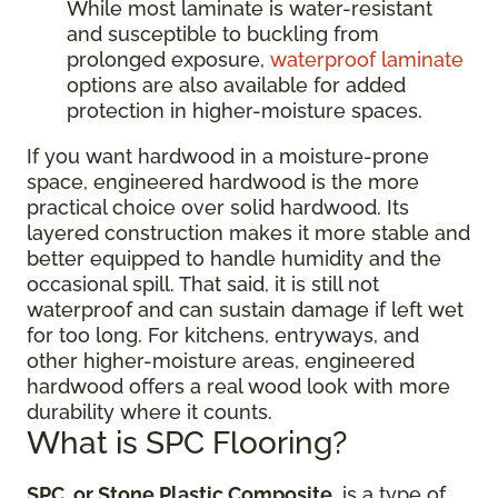
While most laminate is water-resistant
and susceptible to buckling from
prolonged exposure,
waterproof laminate
options are also available for added
protection in higher-moisture spaces.
If you want hardwood in a moisture-prone
space, engineered hardwood is the more
practical choice over solid hardwood. Its
layered construction makes it more stable and
better equipped to handle humidity and the
occasional spill. That said, it is still not
waterproof and can sustain damage if left wet
for too long. For kitchens, entryways, and
other higher-moisture areas, engineered
hardwood offers a real wood look with more
durability where it counts.
What is SPC Flooring?
SPC, or Stone Plastic Composite
, is a type of