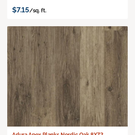
$7.15
/sq. ft.
Adura Apex Planks Nordic Oak 8X72