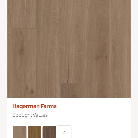
Hagerman Farms
Spotlight Values
+1