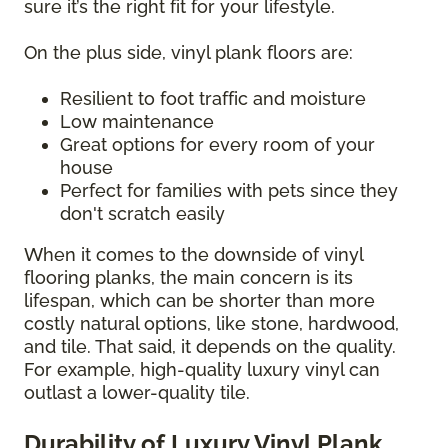
sure it’s the right fit for your lifestyle.
On the plus side, vinyl plank floors are:
Resilient to foot traffic and moisture
Low maintenance
Great options for every room of your
house
Perfect for families with pets since they
don't scratch easily
When it comes to the downside of vinyl
flooring planks, the main concern is its
lifespan, which can be shorter than more
costly natural options, like stone, hardwood,
and tile. That said, it depends on the quality.
For example, high-quality luxury vinyl can
outlast a lower-quality tile.
Durability of Luxury Vinyl Plank