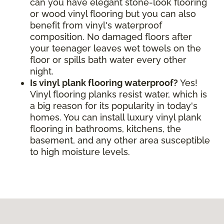
can you have elegant stone-look flooring
or wood vinyl flooring but you can also
benefit from vinyl's waterproof
composition. No damaged floors after
your teenager leaves wet towels on the
floor or spills bath water every other
night.
Is vinyl plank flooring waterproof?
Yes!
Vinyl flooring planks resist water, which is
a big reason for its popularity in today's
homes. You can install luxury vinyl plank
flooring in bathrooms, kitchens, the
basement, and any other area susceptible
to high moisture levels.