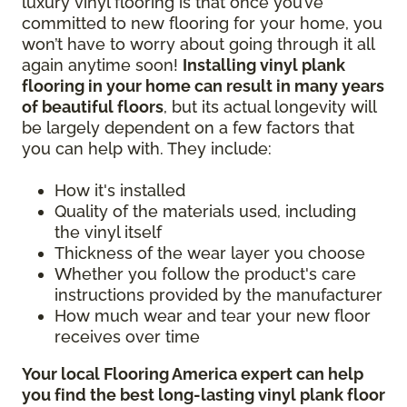
luxury vinyl flooring is that once you’ve
committed to new flooring for your home, you
won’t have to worry about going through it all
again anytime soon!
Installing vinyl plank
flooring in your home can result in many years
of beautiful floors
, but its actual longevity will
be largely dependent on a few factors that
you can help with. They include:
How it's installed
Quality of the materials used, including
the vinyl itself
Thickness of the wear layer you choose
Whether you follow the product's care
instructions provided by the manufacturer
How much wear and tear your new floor
receives over time
Your local Flooring America expert can help
you find the best long-lasting vinyl plank floor