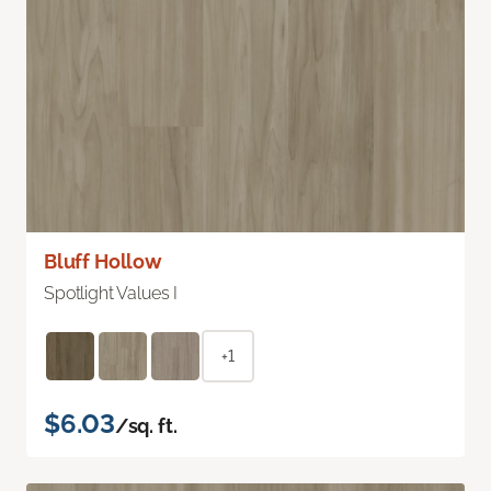
Bluff Hollow
Spotlight Values I
+1
$6.03
/sq. ft.