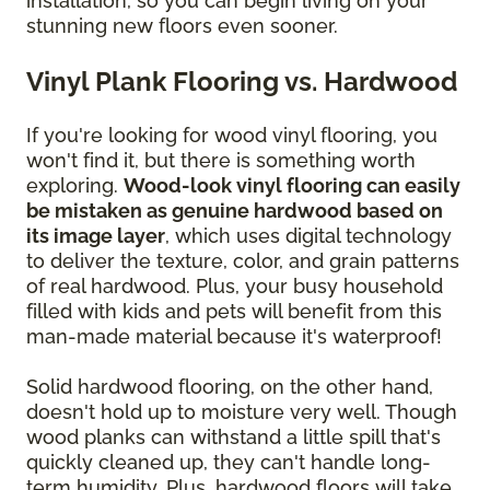
installation, so you can begin living on your
stunning new floors even sooner.
Vinyl Plank Flooring vs. Hardwood
If you're looking for wood vinyl flooring, you
won't find it, but there is something worth
exploring.
Wood-look vinyl flooring can easily
be mistaken as genuine hardwood based on
its image layer
, which uses digital technology
to deliver the texture, color, and grain patterns
of real hardwood. Plus, your busy household
filled with kids and pets will benefit from this
man-made material because it's waterproof!
Solid hardwood flooring, on the other hand,
doesn't hold up to moisture very well. Though
wood planks can withstand a little spill that's
quickly cleaned up, they can't handle long-
term humidity. Plus, hardwood floors will take