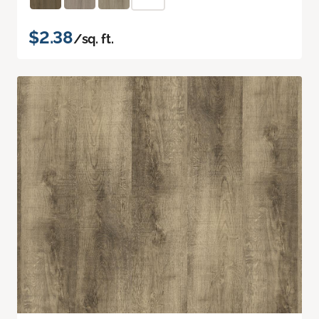
$2.38
/sq. ft.