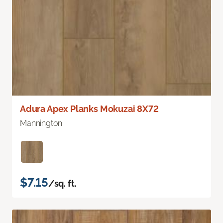
Adura Apex Planks Mokuzai 8X72
Mannington
$7.15
/sq. ft.