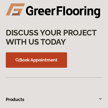
DISCUSS YOUR PROJECT
WITH US TODAY
Book Appointment
Products