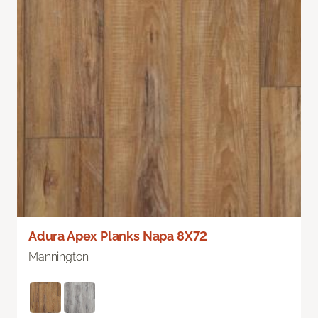
Adura Apex Planks Napa 8X72
Mannington