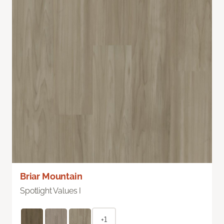
Briar Mountain
Spotlight Values I
+1