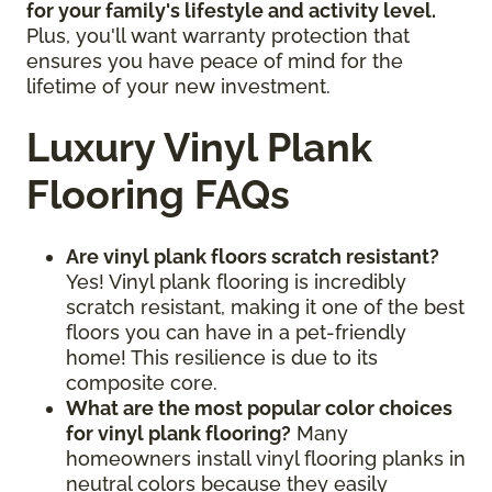
for your family's lifestyle and activity level.
Plus, you'll want warranty protection that
ensures you have peace of mind for the
lifetime of your new investment.
Luxury Vinyl Plank
Flooring FAQs
Are vinyl plank floors scratch resistant?
Yes! Vinyl plank flooring is incredibly
scratch resistant, making it one of the best
floors you can have in a pet-friendly
home! This resilience is due to its
composite core.
What are the most popular color choices
for vinyl plank flooring?
Many
homeowners install vinyl flooring planks in
neutral colors because they easily