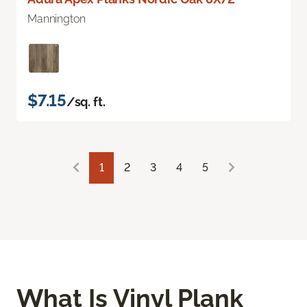
Mannington
$7.15
/sq. ft.
1
2
3
4
5
What Is Vinyl Plank