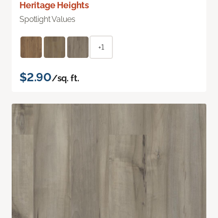
Heritage Heights
Spotlight Values
+1
$2.90
/sq. ft.