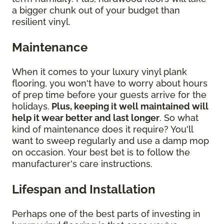
a bigger chunk out of your budget than
resilient vinyl.
Maintenance
When it comes to your luxury vinyl plank
flooring, you won't have to worry about hours
of prep time before your guests arrive for the
holidays.
Plus, keeping it well maintained will
help it wear better and last longer
. So what
kind of maintenance does it require? You'll
want to sweep regularly and use a damp mop
on occasion. Your best bet is to follow the
manufacturer's care instructions.
Lifespan and Installation
Perhaps one of the best parts of investing in