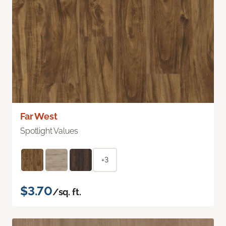
Far West
Spotlight Values
+3
$3.70
/sq. ft.