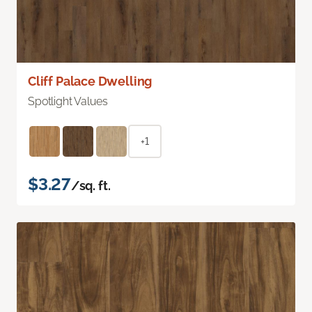
Cliff Palace Dwelling
Spotlight Values
+1
$3.27
/sq. ft.