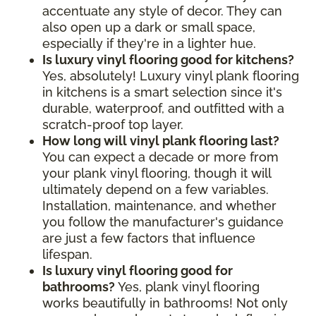
accentuate any style of decor. They can
also open up a dark or small space,
especially if they're in a lighter hue.
Is luxury vinyl flooring good for kitchens?
Yes, absolutely! Luxury vinyl plank flooring
in kitchens is a smart selection since it's
durable, waterproof, and outfitted with a
scratch-proof top layer.
How long will vinyl plank flooring last?
You can expect a decade or more from
your plank vinyl flooring, though it will
ultimately depend on a few variables.
Installation, maintenance, and whether
you follow the manufacturer's guidance
are just a few factors that influence
lifespan.
Is luxury vinyl flooring good for
bathrooms?
Yes, plank vinyl flooring
works beautifully in bathrooms! Not only