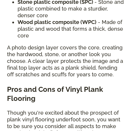
Stone plastic composite (SPC)
- Stone and
plastic combined to make a sturdier,
denser core
Wood plastic composite (WPC)
- Made of
plastic and wood that forms a thick, dense
core
A photo design layer covers the core, creating
the hardwood, stone, or another look you
choose. A clear layer protects the image and a
final top layer acts as a plank shield, fending
off scratches and scuffs for years to come.
Pros and Cons of Vinyl Plank
Flooring
Though you're excited about the prospect of
plank vinyl flooring underfoot soon, you want
to be sure you consider all aspects to make