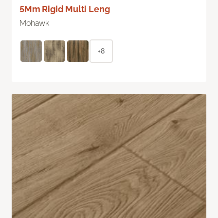
5Mm Rigid Multi Leng
Mohawk
+8