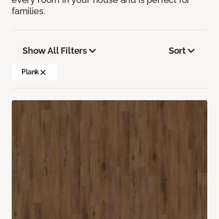
families.
Show All Filters
Sort
Plank