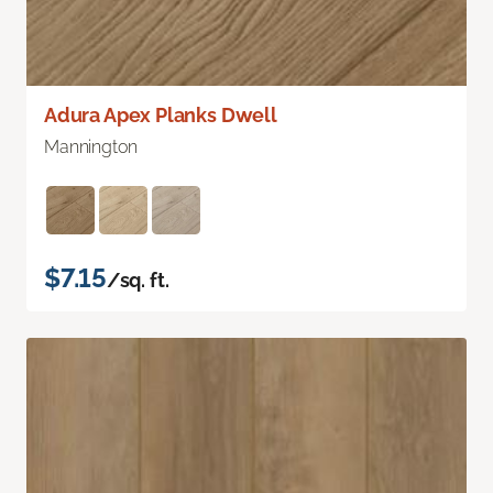
Adura Apex Planks Dwell
Mannington
$7.15
/sq. ft.