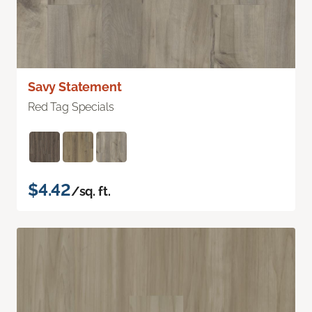
Savy Statement
Red Tag Specials
$4.42
/sq. ft.