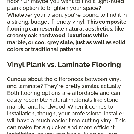
floor? Or maybe you want to find a light-hued
plank option to brighten your space?
Whatever your vision, you're bound to find it in
a strong, budget-friendly vinyl.
This composite
flooring can resemble natural aesthetics, like
creamy oak hardwood, luxurious white
marble, or cool grey slate, just as well as solid
colors or traditional patterns
.
Vinyl Plank vs. Laminate Flooring
Curious about the differences between vinyl
and laminate? They're pretty similar, actually.
Both flooring options are affordable and can
easily resemble natural materials like stone,
marble, and hardwood. When it comes to
installation, though, your professional installer
will have a much easier time cutting vinyl. This
can make for a quicker and more efficient