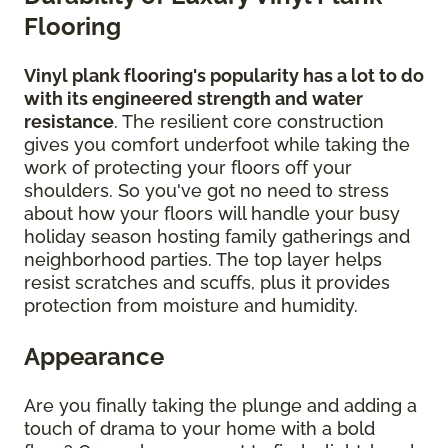
Flooring
Vinyl plank flooring's popularity has a lot to do
with its engineered strength and water
resistance
. The resilient core construction
gives you comfort underfoot while taking the
work of protecting your floors off your
shoulders. So you've got no need to stress
about how your floors will handle your busy
holiday season hosting family gatherings and
neighborhood parties. The top layer helps
resist scratches and scuffs, plus it provides
protection from moisture and humidity.
Appearance
Are you finally taking the plunge and adding a
touch of drama to your home with a bold