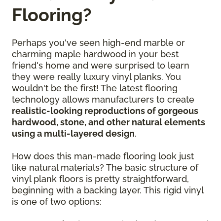
Flooring?
Perhaps you've seen high-end marble or
charming maple hardwood in your best
friend's home and were surprised to learn
they were really luxury vinyl planks. You
wouldn't be the first! The latest flooring
technology allows manufacturers to create
realistic-looking reproductions of gorgeous
hardwood, stone, and other natural elements
using a multi-layered design
.
How does this man-made flooring look just
like natural materials? The basic structure of
vinyl plank floors is pretty straightforward,
beginning with a backing layer. This rigid vinyl
is one of two options: