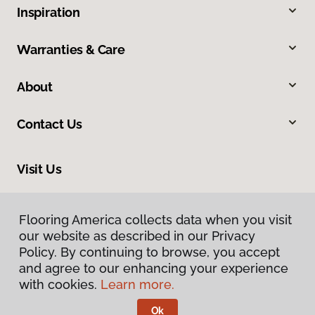
Inspiration
Warranties & Care
About
Contact Us
Visit Us
913 North Main Street, Greer, SC 29651
Flooring America collects data when you visit
our website as described in our Privacy
Policy. By continuing to browse, you accept
and agree to our enhancing your experience
with cookies.
Learn more.
Ok