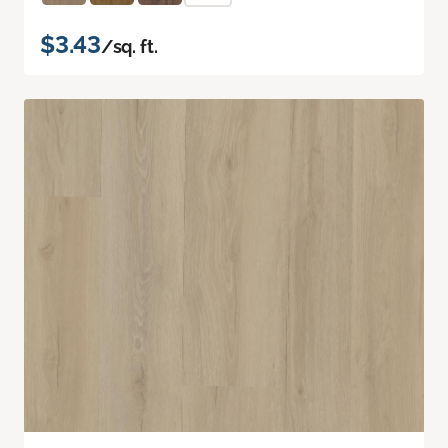
$3.43
/sq. ft.