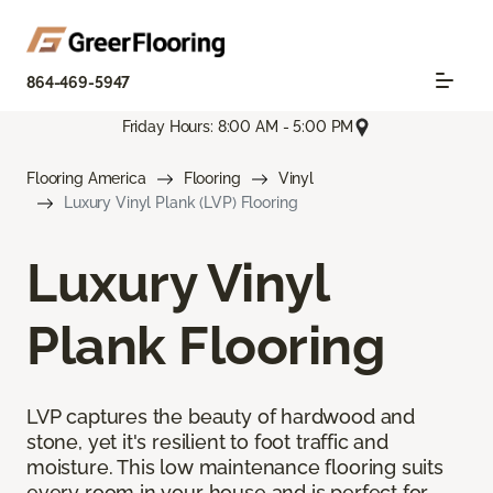
864-469-5947
Friday Hours: 8:00 AM - 5:00 PM
Flooring America
Flooring
Vinyl
Luxury Vinyl Plank (LVP) Flooring
Luxury Vinyl
Plank Flooring
LVP captures the beauty of hardwood and
stone, yet it's resilient to foot traffic and
moisture. This low maintenance flooring suits
every room in your house and is perfect for