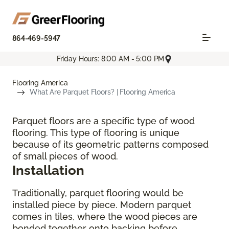
864-469-5947
Friday Hours: 8:00 AM - 5:00 PM
Flooring America
What Are Parquet Floors? | Flooring America
Parquet floors are a specific type of wood
flooring. This type of flooring is unique
because of its geometric patterns composed
of small pieces of wood.
Installation
Traditionally, parquet flooring would be
installed piece by piece. Modern parquet
comes in tiles, where the wood pieces are
bonded together onto backing before