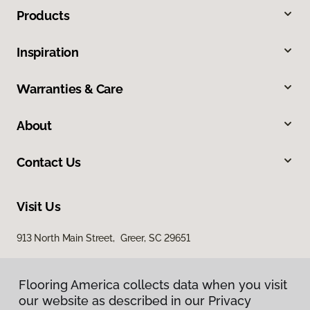
Products
Inspiration
Warranties & Care
About
Contact Us
Visit Us
913 North Main Street, Greer, SC 29651
Flooring America collects data when you visit
our website as described in our Privacy