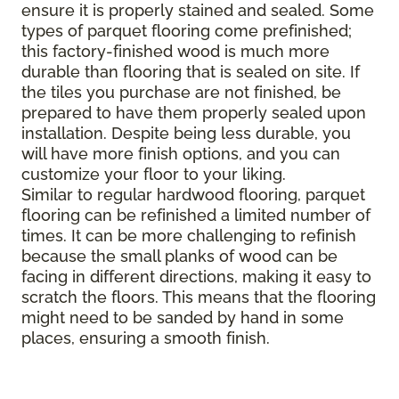
ensure it is properly stained and sealed. Some
types of parquet flooring come prefinished;
this factory-finished wood is much more
durable than flooring that is sealed on site. If
the tiles you purchase are not finished, be
prepared to have them properly sealed upon
installation. Despite being less durable, you
will have more finish options, and you can
customize your floor to your liking.
Similar to regular hardwood flooring, parquet
flooring can be refinished a limited number of
times. It can be more challenging to refinish
because the small planks of wood can be
facing in different directions, making it easy to
scratch the floors. This means that the flooring
might need to be sanded by hand in some
places, ensuring a smooth finish.