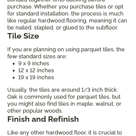
purchase. Whether you purchase tiles or opt
for standard installation, the process is much
like regular hardwood flooring, meaning it can
be nailed, stapled, or glued to the subfloor.
Tile Size
If you are planning on using parquet tiles, the
few standard sizes are:
9 x 9 inches
12 x 12 inches
19 x 19 inches
Usually, the tiles are around 1/3 inch thick.
Oak is commonly used for parquet tiles, but
you might also find tiles in maple, walnut, or
other popular woods.
Finish and Refinish
Like any other hardwood floor, it is crucial to