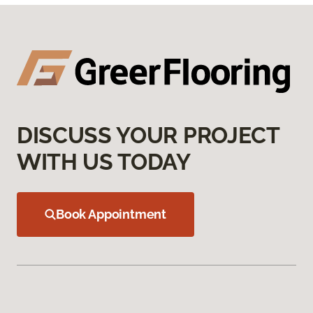
DISCUSS YOUR PROJECT
WITH US TODAY
Book Appointment