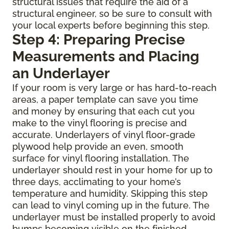
structural issues that require the aid of a
structural engineer, so be sure to consult with
your local experts before beginning this step.
Step 4: Preparing Precise
Measurements and Placing
an Underlayer
If your room is very large or has hard-to-reach
areas, a paper template can save you time
and money by ensuring that each cut you
make to the vinyl flooring is precise and
accurate. Underlayers of vinyl floor-grade
plywood help provide an even, smooth
surface for vinyl flooring installation. The
underlayer should rest in your home for up to
three days, acclimating to your home’s
temperature and humidity. Skipping this step
can lead to vinyl coming up in the future. The
underlayer must be installed properly to avoid
bumps becoming visible on the finished