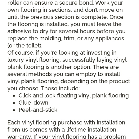
roller can ensure a secure bond. Work your
own flooring in sections, and don’t move on
until the previous section is complete. Once
the flooring is installed, you must leave the
adhesive to dry for several hours before you
replace the molding, trim, or any appliances
(or the toilet).
Of course, if you're looking at investing in
luxury vinyl flooring, successfully laying vinyl
plank flooring is another option. There are
several methods you can employ to install
vinyl plank flooring, depending on the product
you choose. These include:
Click and lock floating vinyl plank flooring
Glue-down
Peel-and-stick
Each vinyl flooring purchase with installation
from us comes with a lifetime installation
warranty. If your vinyl flooring has a problem