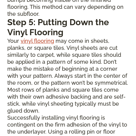
flooring. This method can vary depending on
the subfloor.
Step 5: Putting Down the
Vinyl Flooring
Your
vinyl flooring
may come in sheets,
planks, or square tiles. Vinyl sheets are cut
similarly to carpet, while square tiles should
be applied in a pattern of some kind. Don’t
make the mistake of beginning at a corner
with your pattern. Always start in the center of
the room, or the pattern won’t be symmetrical.
Most rows of planks and square tiles come
with their own adhesive backing and are self-
stick, while vinyl sheeting typically must be
glued down.
Successfully installing vinyl flooring is
contingent on the firm adhesion of the vinyl to
the underlayer. Using a rolling pin or floor