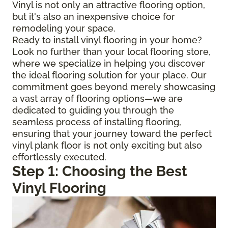
Vinyl is not only an attractive flooring option,
but it's also an inexpensive choice for
remodeling your space.
Ready to install vinyl flooring in your home?
Look no further than your local flooring store,
where we specialize in helping you discover
the ideal flooring solution for your place. Our
commitment goes beyond merely showcasing
a vast array of flooring options—we are
dedicated to guiding you through the
seamless process of installing flooring,
ensuring that your journey toward the perfect
vinyl plank floor is not only exciting but also
effortlessly executed.
Step 1: Choosing the Best
Vinyl Flooring