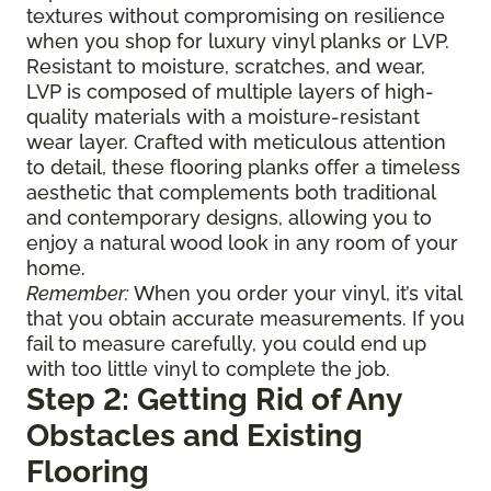
textures without compromising on resilience
when you shop for luxury vinyl planks or LVP.
Resistant to moisture, scratches, and wear,
LVP is composed of multiple layers of high-
quality materials with a moisture-resistant
wear layer. Crafted with meticulous attention
to detail, these flooring planks offer a timeless
aesthetic that complements both traditional
and contemporary designs, allowing you to
enjoy a natural wood look in any room of your
home.
Remember:
When you order your vinyl, it’s vital
that you obtain accurate measurements. If you
fail to measure carefully, you could end up
with too little vinyl to complete the job.
Step 2: Getting Rid of Any
Obstacles and Existing
Flooring