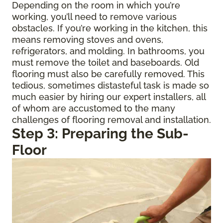
Depending on the room in which you’re
working, you’ll need to remove various
obstacles. If you’re working in the kitchen, this
means removing stoves and ovens,
refrigerators, and molding. In bathrooms, you
must remove the toilet and baseboards. Old
flooring must also be carefully removed. This
tedious, sometimes distasteful task is made so
much easier by hiring our expert installers, all
of whom are accustomed to the many
challenges of flooring removal and installation.
Step 3: Preparing the Sub-
Floor