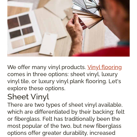
We offer many vinyl products.
Vinyl flooring
comes in three options: sheet vinyl, luxury
vinyl tile, or luxury vinyl plank flooring. Let's
explore these options.
Sheet Vinyl
There are two types of sheet vinyl available,
which are differentiated by their backing: felt
or fiberglass. Felt has traditionally been the
most popular of the two, but new fiberglass
options offer greater durability, increased