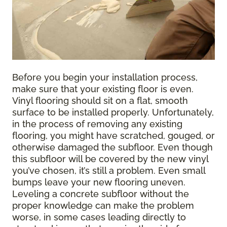
Before you begin your installation process,
make sure that your existing floor is even.
Vinyl flooring should sit on a flat, smooth
surface to be installed properly. Unfortunately,
in the process of removing any existing
flooring, you might have scratched, gouged, or
otherwise damaged the subfloor. Even though
this subfloor will be covered by the new vinyl
you’ve chosen, it’s still a problem. Even small
bumps leave your new flooring uneven.
Leveling a concrete subfloor without the
proper knowledge can make the problem
worse, in some cases leading directly to