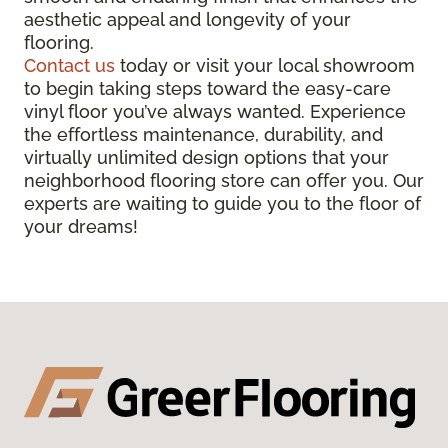
aesthetic appeal and longevity of your
flooring.
Contact us
today or visit your local showroom
to begin taking steps toward the easy-care
vinyl floor you’ve always wanted. Experience
the effortless maintenance, durability, and
virtually unlimited design options that your
neighborhood flooring store can offer you. Our
experts are waiting to guide you to the floor of
your dreams!