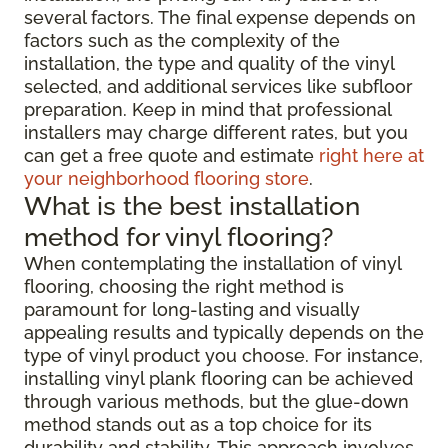
several factors. The final expense depends on
factors such as the complexity of the
installation, the type and quality of the vinyl
selected, and additional services like subfloor
preparation. Keep in mind that professional
installers may charge different rates, but you
can get a free quote and estimate
right here at
your neighborhood flooring store
.
What is the best installation
method for vinyl flooring?
When contemplating the installation of vinyl
flooring, choosing the right method is
paramount for long-lasting and visually
appealing results and typically depends on the
type of vinyl product you choose. For instance,
installing vinyl plank flooring can be achieved
through various methods, but the glue-down
method stands out as a top choice for its
durability and stability. This approach involves