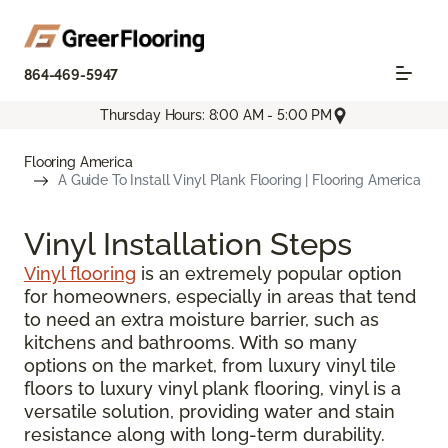
864-469-5947
Thursday Hours: 8:00 AM - 5:00 PM
Flooring America
A Guide To Install Vinyl Plank Flooring | Flooring America
Vinyl Installation Steps
Vinyl flooring
is an extremely popular option
for homeowners, especially in areas that tend
to need an extra moisture barrier, such as
kitchens and bathrooms. With so many
options on the market, from luxury vinyl tile
floors to luxury vinyl plank flooring, vinyl is a
versatile solution, providing water and stain
resistance along with long-term durability.