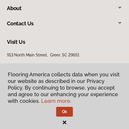
About
Contact Us
Visit Us
913 North Main Street, Greer, SC 29651
Flooring America collects data when you visit
our website as described in our Privacy
Policy. By continuing to browse, you accept
and agree to our enhancing your experience
with cookies.
Learn more.
Privacy Policy
Terms & Conditions
Ok
©
2026
Flooring America.
All Rights Reserved