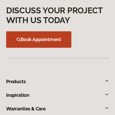
DISCUSS YOUR PROJECT
WITH US TODAY
Book Appointment
Products
Inspiration
Warranties & Care