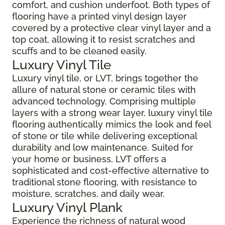
comfort, and cushion underfoot. Both types of
flooring have a printed vinyl design layer
covered by a protective clear vinyl layer and a
top coat, allowing it to resist scratches and
scuffs and to be cleaned easily.
Luxury Vinyl Tile
Luxury vinyl tile, or LVT, brings together the
allure of natural stone or ceramic tiles with
advanced technology. Comprising multiple
layers with a strong wear layer, luxury vinyl tile
flooring authentically mimics the look and feel
of stone or tile while delivering exceptional
durability and low maintenance. Suited for
your home or business, LVT offers a
sophisticated and cost-effective alternative to
traditional stone flooring, with resistance to
moisture, scratches, and daily wear.
Luxury Vinyl Plank
Experience the richness of natural wood