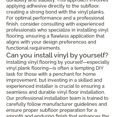
applying adhesive directly to the subfloor,
creating a strong bond with the vinyl planks.
For optimal performance and a professional
finish, consider consulting with experienced
professionals who specialize in installing vinyl
flooring, ensuring a flawless application that
aligns with your design preferences and
functional requirements.
Can you install vinyl by yourself?
Installing vinyl flooring by yourself—especially
vinyl plank flooring—is often a tempting DIY
task for those with a penchant for home
improvement, but investing in a skilled and
experienced installer is crucial to ensuring a
seamless and durable vinyl floor installation.
Our professional installation team is trained to
carefully follow manufacturer guidelines and
ensure proper subfloor preparation for a
smooth and enduring finish that enhances the