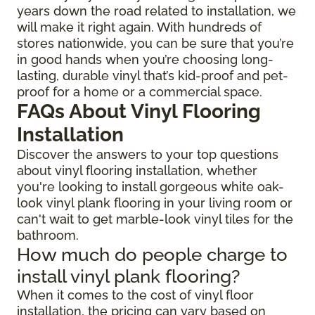
years down the road related to installation, we
will make it right again. With hundreds of
stores nationwide, you can be sure that you’re
in good hands when you’re choosing long-
lasting, durable vinyl that’s kid-proof and pet-
proof for a home or a commercial space.
FAQs About Vinyl Flooring
Installation
Discover the answers to your top questions
about vinyl flooring installation, whether
you're looking to install gorgeous white oak-
look vinyl plank flooring in your living room or
can't wait to get marble-look vinyl tiles for the
bathroom.
How much do people charge to
install vinyl plank flooring?
When it comes to the cost of vinyl floor
installation, the pricing can vary based on