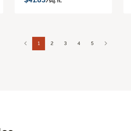
/sq. ft.
1
2
3
4
5