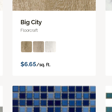
Big City
Floorcraft
$6.65
/sq. ft.