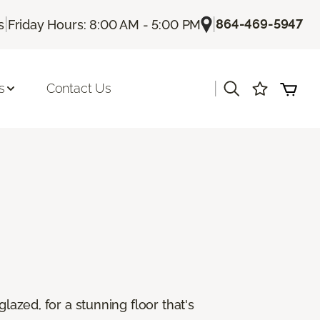
|
|
864-469-5947
s
Friday Hours: 8:00 AM - 5:00 PM
|
s
Contact Us
lazed, for a stunning floor that's