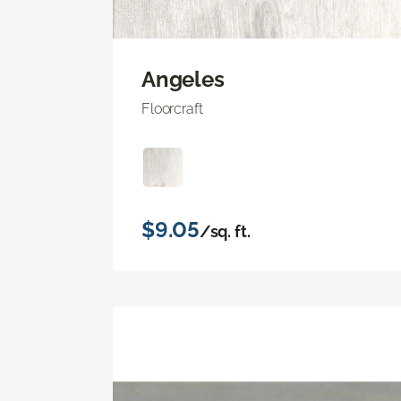
Angeles
Floorcraft
$9.05
/sq. ft.