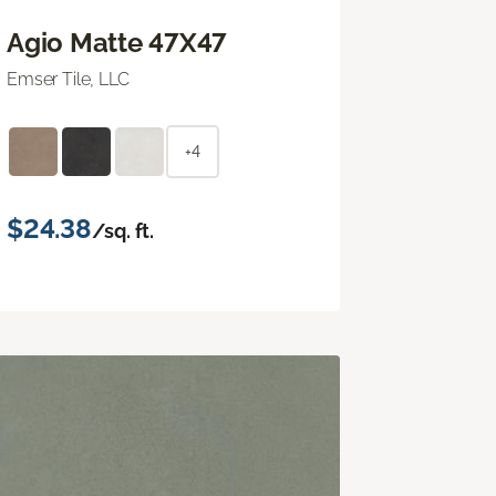
Agio Matte 47X47
Emser Tile, LLC
+4
$24.38
/sq. ft.