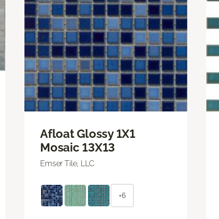
Afloat Glossy 1X1
Mosaic 13X13
Emser Tile, LLC
+6