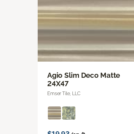
Agio Slim Deco Matte
24X47
Emser Tile, LLC
$19.93