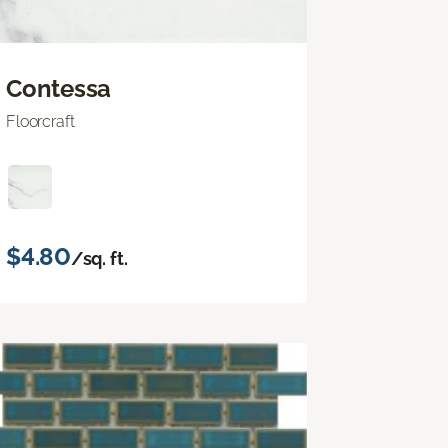
Contessa
Floorcraft
$4.80
/sq. ft.