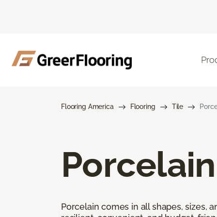
Pro
Flooring America
Flooring
Tile
Porce
Porcelain
Porcelain comes in all shapes, sizes, a