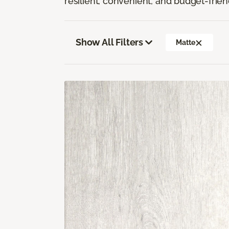
resilient, convenient, and budget-frien
Show All Filters
Matte