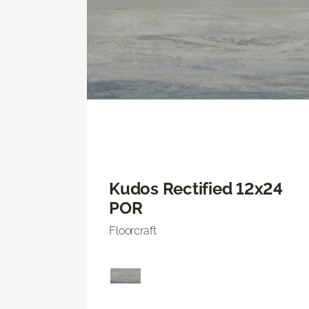
Kudos Rectified 12x24
POR
Floorcraft