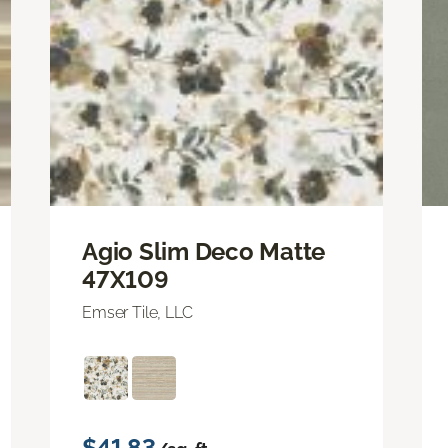
Agio Slim Deco Matte
47X109
Emser Tile, LLC
$41.83