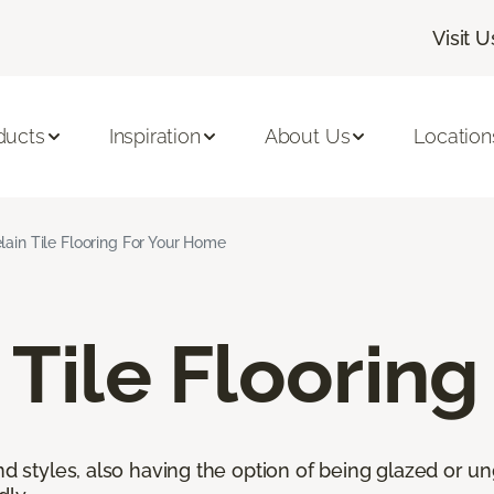
Visit U
ducts
Inspiration
About Us
Location
lain Tile Flooring For Your Home
 Tile Flooring
nd styles, also having the option of being glazed or ung