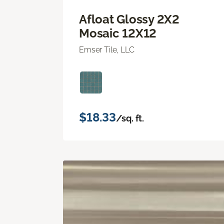
Afloat Glossy 2X2
Mosaic 12X12
Emser Tile, LLC
$18.33
/sq. ft.