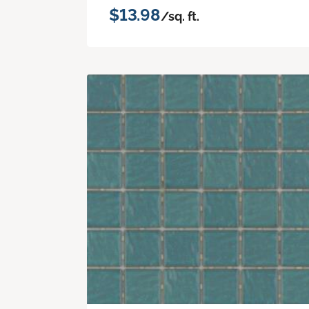
$13.98
/sq. ft.