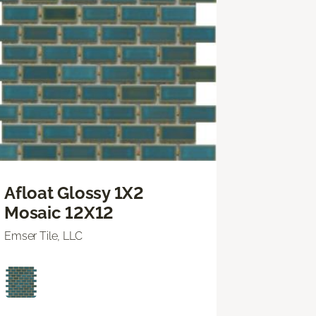
Afloat Glossy 1X2
Mosaic 12X12
Emser Tile, LLC