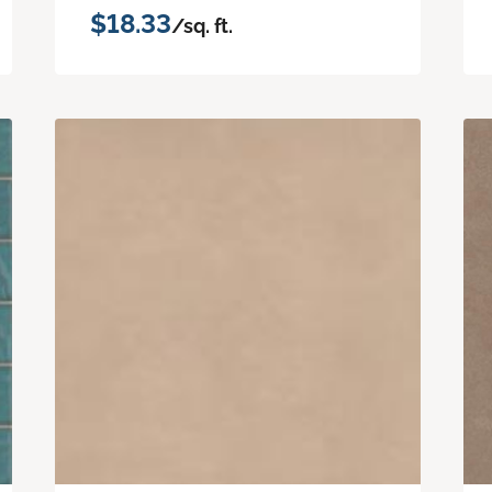
$18.33
/sq. ft.