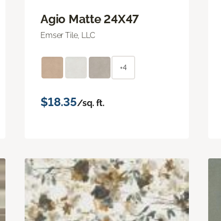
Agio Matte 24X47
Emser Tile, LLC
+4
$18.35
/sq. ft.