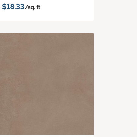
$18.33
/sq. ft.