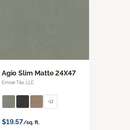
Agio Slim Matte 24X47
Emser Tile, LLC
+12
$19.57
/sq. ft.