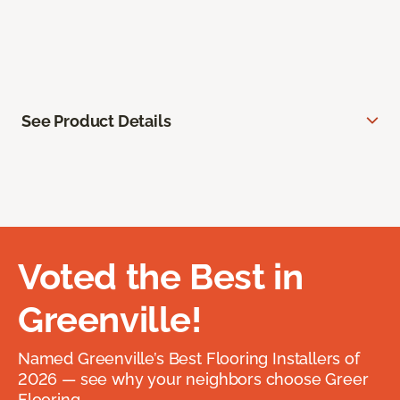
See Product Details
Voted the Best in
Greenville!
Named Greenville’s Best Flooring Installers of
2026 — see why your neighbors choose Greer
Flooring.