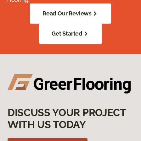
Read Our Reviews
Get Started
DISCUSS YOUR PROJECT
WITH US TODAY