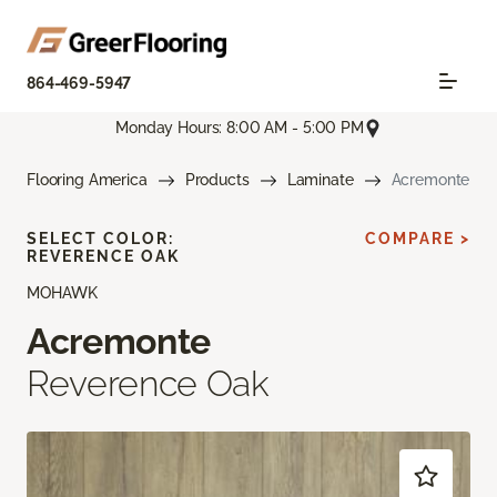
864-469-5947
Monday Hours: 8:00 AM - 5:00 PM
Flooring America
Products
Laminate
Acremonte
SELECT COLOR:
COMPARE >
REVERENCE OAK
MOHAWK
Acremonte
Reverence Oak