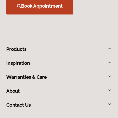
Book Appointment
Products
Inspiration
Warranties & Care
About
Contact Us