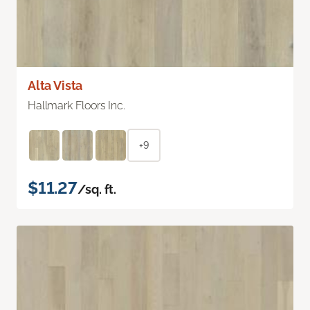
Alta Vista
Hallmark Floors Inc.
+9
$11.27
/sq. ft.