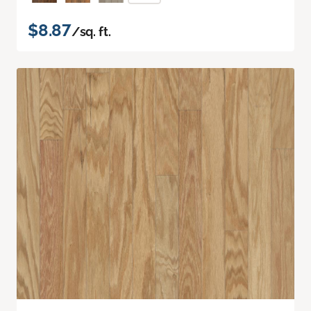
$8.87
/sq. ft.