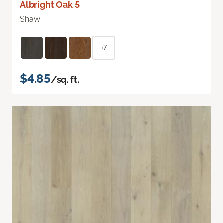
Albright Oak 5
Shaw
+7
$4.85
/sq. ft.