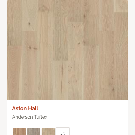
Aston Hall
Anderson Tuftex
+5