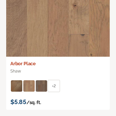
Arbor Place
Shaw
+2
$5.85
/sq. ft.