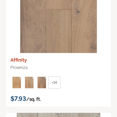
Affinity
Provenza
+14
$7.93
/sq. ft.