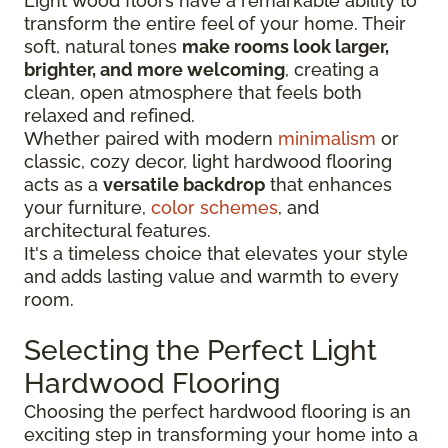
Light wood floors have a remarkable ability to
transform the entire feel of your home. Their
soft, natural tones
make rooms look larger,
brighter, and more welcoming
, creating a
clean, open atmosphere that feels both
relaxed and refined.
Whether paired with modern
minimalism
or
classic, cozy decor, light hardwood flooring
acts as a
versatile backdrop
that enhances
your furniture,
color schemes
, and
architectural features.
It's a timeless choice that elevates your style
and adds lasting value and warmth to every
room.
Selecting the Perfect Light
Hardwood Flooring
Choosing the perfect hardwood flooring is an
exciting step in transforming your home into a