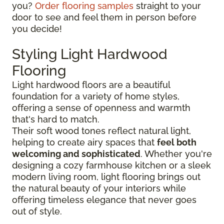
you?
Order flooring samples
straight to your
door to see and feel them in person before
you decide!
Styling Light Hardwood
Flooring
Light hardwood floors are a beautiful
foundation for a variety of home styles,
offering a sense of openness and warmth
that's hard to match.
Their soft wood tones reflect natural light,
helping to create airy spaces that
feel both
welcoming and sophisticated
. Whether you're
designing a cozy farmhouse kitchen or a sleek
modern living room, light flooring brings out
the natural beauty of your interiors while
offering timeless elegance that never goes
out of style.