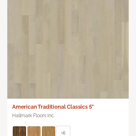
American Traditional Classics 5"
Hallmark Floors Inc.
+6