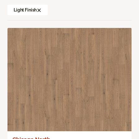
Light Finish