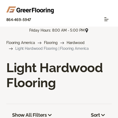
864-469-5947
Friday Hours: 8:00 AM - 5:00 PM
Flooring America
Flooring
Hardwood
Light Hardwood Flooring | Flooring America
Light Hardwood
Flooring
Show All Filters
Sort