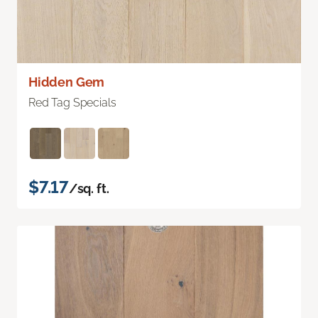
Hidden Gem
Red Tag Specials
$7.17
/sq. ft.