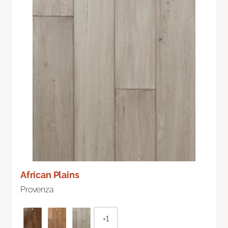
African Plains
Provenza
+1