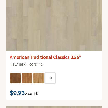
American Traditional Classics 3.25"
Hallmark Floors Inc.
+3
$9.93
/sq. ft.