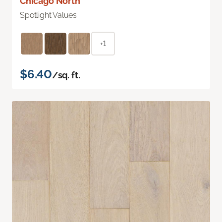
Chicago North
Spotlight Values
+1
$6.40
/sq. ft.