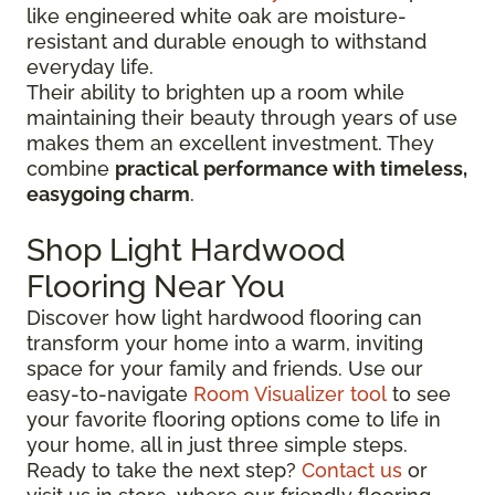
like engineered white oak are moisture-
resistant and durable enough to withstand
everyday life.
Their ability to brighten up a room while
maintaining their beauty through years of use
makes them an excellent investment. They
combine
practical performance with timeless,
easygoing charm
.
Shop Light Hardwood
Flooring Near You
Discover how light hardwood flooring can
transform your home into a warm, inviting
space for your family and friends. Use our
easy-to-navigate
Room Visualizer tool
to see
your favorite flooring options come to life in
your home, all in just three simple steps.
Ready to take the next step?
Contact us
or