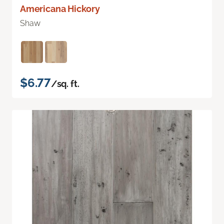
Americana Hickory
Shaw
$6.77
/sq. ft.