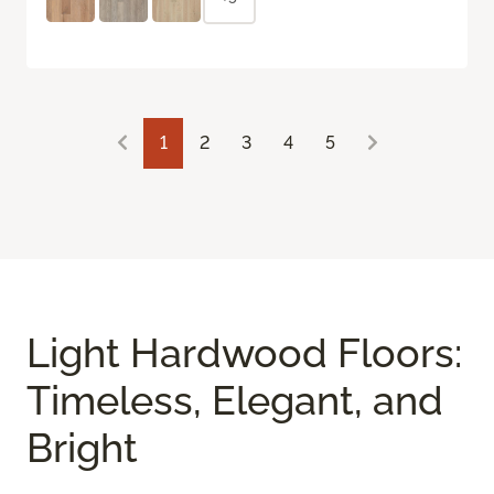
1
2
3
4
5
Light Hardwood Floors:
Timeless, Elegant, and
Bright