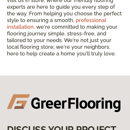
visit us in store, where our friendly flooring
experts are here to guide you every step of
the way. From helping you choose the perfect
style to ensuring a smooth,
professional
installation
, we're committed to making your
flooring journey simple, stress-free, and
tailored to your needs. We're not just your
local flooring store; we're your neighbors,
here to help create a home you'll truly love.
DISCUSS YOUR PROJECT