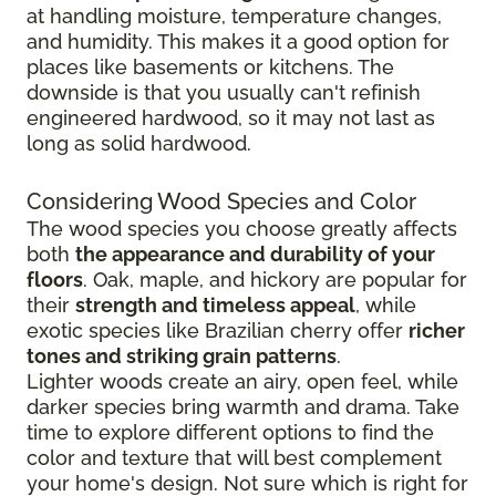
at handling moisture, temperature changes,
and humidity. This makes it a good option for
places like basements or kitchens. The
downside is that you usually can't refinish
engineered hardwood, so it may not last as
long as solid hardwood.
Considering Wood Species and Color
The wood species you choose greatly affects
both
the appearance and durability of your
floors
. Oak, maple, and hickory are popular for
their
strength and timeless appeal
, while
exotic species like Brazilian cherry offer
richer
tones and striking grain patterns
.
Lighter woods create an airy, open feel, while
darker species bring warmth and drama. Take
time to explore different options to find the
color and texture that will best complement
your home's design. Not sure which is right for