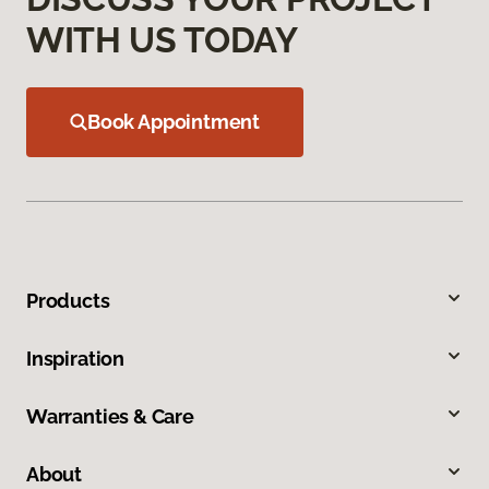
WITH US TODAY
Book Appointment
Products
Inspiration
Warranties & Care
About