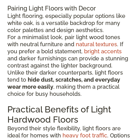
Pairing Light Floors with Decor
Light flooring, especially popular options like
white oak, is a versatile backdrop for many
color palettes and design aesthetics.
For a minimalist look, pair light wood tones
with neutral furniture and
natural textures
. If
you prefer a bold statement,
bright accents
and darker furnishings can provide a stunning
contrast against the lighter background.
Unlike their darker counterparts, light floors
tend to
hide dust, scratches, and everyday
wear more easily
, making them a practical
choice for busy households.
Practical Benefits of Light
Hardwood Floors
Beyond their style flexibility, light floors are
ideal for homes with
heavy foot traffic
. Options