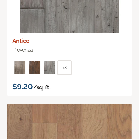
Antico
Provenza
+3
$9.20
/sq. ft.