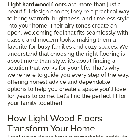
Light hardwood floors
are more than just a
beautiful design choice; they're a practical way
to bring warmth, brightness, and timeless style
into your home. Their airy tones create an
open, welcoming feel that fits seamlessly with
classic and modern looks, making them a
favorite for busy families and cozy spaces. We
understand that choosing the right flooring is
about more than style; it's about finding a
solution that works for your life. That's why
we're here to guide you every step of the way,
offering honest advice and dependable
options to help you create a space you'll love
for years to come. Let's find the perfect fit for
your family together!
How Light Wood Floors
Transform Your Home