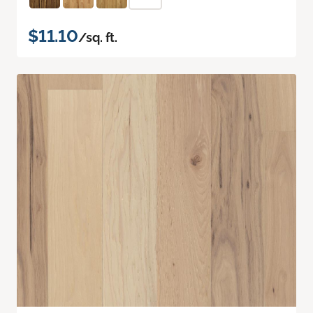
$11.10
/sq. ft.