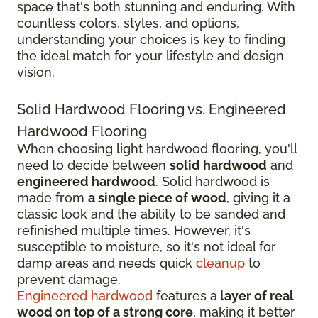
space that's both stunning and enduring. With
countless colors, styles, and options,
understanding your choices is key to finding
the ideal match for your lifestyle and design
vision.
Solid Hardwood Flooring vs. Engineered
Hardwood Flooring
When choosing light hardwood flooring, you'll
need to decide between
solid hardwood
and
engineered hardwood
. Solid hardwood is
made from
a single piece of wood
, giving it a
classic look and the ability to be sanded and
refinished multiple times. However, it's
susceptible to moisture, so it's not ideal for
damp areas and needs quick
cleanup
to
prevent damage.
Engineered hardwood
features a
layer of real
wood on top of a strong core
, making it better