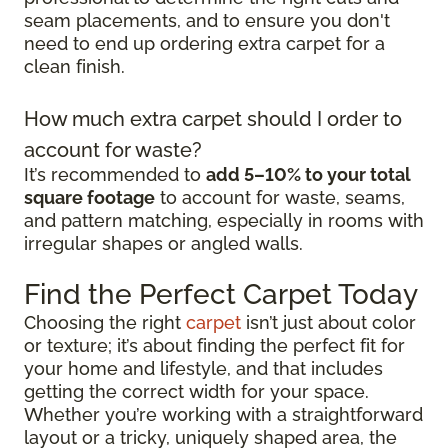
seam placements, and to ensure you don't
need to end up ordering extra carpet for a
clean finish.
How much extra carpet should I order to
account for waste?
It’s recommended to
add 5–10% to your total
square footage
to account for waste, seams,
and pattern matching, especially in rooms with
irregular shapes or angled walls.
Find the Perfect Carpet Today
Choosing the right
carpet
isn’t just about color
or texture; it’s about finding the perfect fit for
your home and lifestyle, and that includes
getting the correct width for your space.
Whether you’re working with a straightforward
layout or a tricky, uniquely shaped area, the