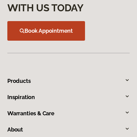
WITH US TODAY
Book Appointment
Products
Inspiration
Warranties & Care
About