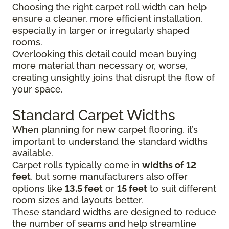
Choosing the right carpet roll width can help
ensure a cleaner, more efficient installation,
especially in larger or irregularly shaped
rooms.
Overlooking this detail could mean buying
more material than necessary or, worse,
creating unsightly joins that disrupt the flow of
your space.
Standard Carpet Widths
When planning for new carpet flooring, it’s
important to understand the standard widths
available.
Carpet rolls typically come in
widths of 12
feet
, but some manufacturers also offer
options like
13.5 feet
or
15 feet
to suit different
room sizes and layouts better.
These standard widths are designed to reduce
the number of seams and help streamline