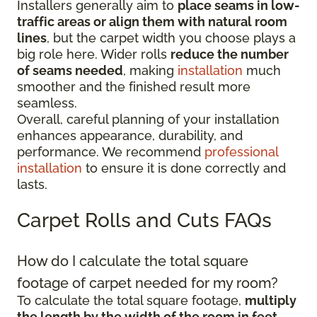
Installers generally aim to
place seams in low-
traffic areas or align them with natural room
lines
, but the carpet width you choose plays a
big role here. Wider rolls
reduce the number
of seams needed
, making
installation
much
smoother and the finished result more
seamless.
Overall, careful planning of your installation
enhances appearance, durability, and
performance. We recommend
professional
installation
to ensure it is done correctly and
lasts.
Carpet Rolls and Cuts FAQs
How do I calculate the total square
footage of carpet needed for my room?
To calculate the total square footage,
multiply
the length by the width of the room in feet
.