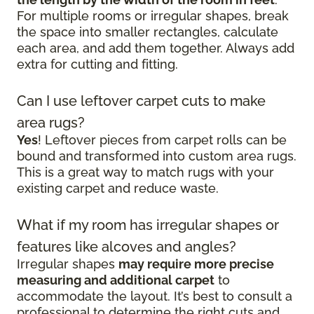
For multiple rooms or irregular shapes, break
the space into smaller rectangles, calculate
each area, and add them together. Always add
extra for cutting and fitting.
Can I use leftover carpet cuts to make
area rugs?
Yes
! Leftover pieces from carpet rolls can be
bound and transformed into custom area rugs.
This is a great way to match rugs with your
existing carpet and reduce waste.
What if my room has irregular shapes or
features like alcoves and angles?
Irregular shapes
may require more precise
measuring and additional carpet
to
accommodate the layout. It’s best to consult a
professional to determine the right cuts and