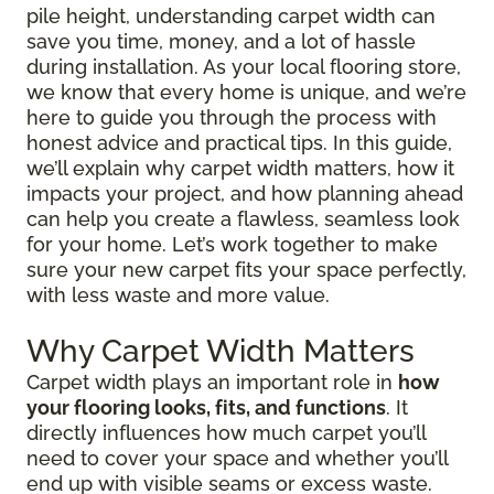
pile height, understanding carpet width can
save you time, money, and a lot of hassle
during installation. As your local flooring store,
we know that every home is unique, and we’re
here to guide you through the process with
honest advice and practical tips. In this guide,
we’ll explain why carpet width matters, how it
impacts your project, and how planning ahead
can help you create a flawless, seamless look
for your home. Let’s work together to make
sure your new carpet fits your space perfectly,
with less waste and more value.
Why Carpet Width Matters
Carpet width plays an important role in
how
your flooring looks, fits, and functions
. It
directly influences how much carpet you’ll
need to cover your space and whether you’ll
end up with visible seams or excess waste.