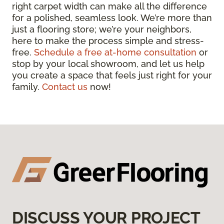
right carpet width can make all the difference
for a polished, seamless look. We’re more than
just a flooring store; we’re your neighbors,
here to make the process simple and stress-
free.
Schedule a free at-home consultation
or
stop by your local showroom, and let us help
you create a space that feels just right for your
family.
Contact us
now!
DISCUSS YOUR PROJECT