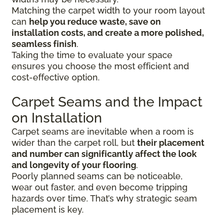
Matching the carpet width to your room layout
can
help you reduce waste, save on
installation costs, and create a more polished,
seamless finish
.
Taking the time to evaluate your space
ensures you choose the most efficient and
cost-effective option.
Carpet Seams and the Impact
on Installation
Carpet seams are inevitable when a room is
wider than the carpet roll, but
their placement
and number can significantly affect the look
and longevity of your flooring
.
Poorly planned seams can be noticeable,
wear out faster, and even become tripping
hazards over time. That’s why strategic seam
placement is key.