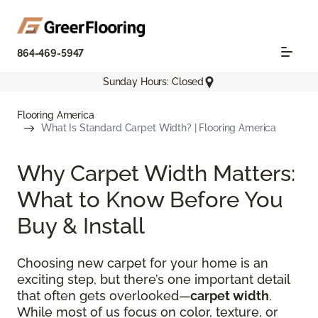
864-469-5947
Sunday Hours: Closed
Flooring America
What Is Standard Carpet Width? | Flooring America
Why Carpet Width Matters:
What to Know Before You
Buy & Install
Choosing new carpet for your home is an
exciting step, but there’s one important detail
that often gets overlooked—
carpet width
.
While most of us focus on color, texture, or