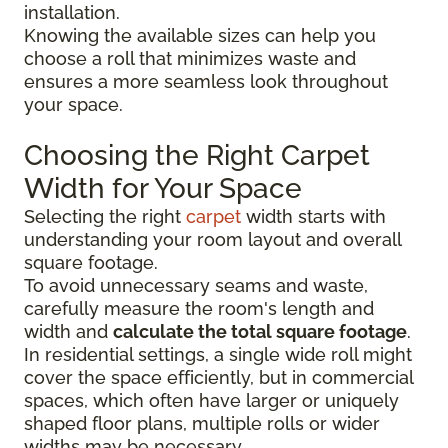
installation.
Knowing the available sizes can help you
choose a roll that minimizes waste and
ensures a more seamless look throughout
your space.
Choosing the Right Carpet
Width for Your Space
Selecting the right
carpet
width starts with
understanding your room layout and overall
square footage.
To avoid unnecessary seams and waste,
carefully measure the room's length and
width and
calculate the total square footage
.
In residential settings, a single wide roll might
cover the space efficiently, but in commercial
spaces, which often have larger or uniquely
shaped floor plans, multiple rolls or wider
widths may be necessary.