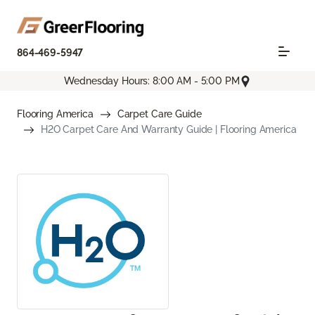
864-469-5947
Wednesday Hours: 8:00 AM - 5:00 PM
Flooring America
Carpet Care Guide
H2O Carpet Care And Warranty Guide | Flooring America