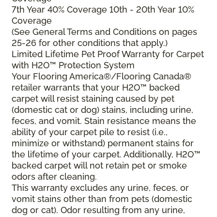
7th Year 40% Coverage 10th - 20th Year 10%
Coverage
(See General Terms and Conditions on pages
25-26 for other conditions that apply.)
Limited Lifetime Pet Proof Warranty for Carpet
with H2O™ Protection System
Your Flooring America®/Flooring Canada®
retailer warrants that your H2O™ backed
carpet will resist staining caused by pet
(domestic cat or dog) stains, including urine,
feces, and vomit. Stain resistance means the
ability of your carpet pile to resist (i.e.,
minimize or withstand) permanent stains for
the lifetime of your carpet. Additionally, H2O™
backed carpet will not retain pet or smoke
odors after cleaning.
This warranty excludes any urine, feces, or
vomit stains other than from pets (domestic
dog or cat). Odor resulting from any urine,