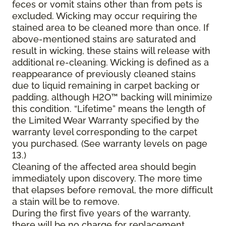
feces or vomit stains other than from pets is
excluded. Wicking may occur requiring the
stained area to be cleaned more than once. If
above-mentioned stains are saturated and
result in wicking, these stains will release with
additional re-cleaning. Wicking is defined as a
reappearance of previously cleaned stains
due to liquid remaining in carpet backing or
padding, although H2O™ backing will minimize
this condition. “Lifetime” means the length of
the Limited Wear Warranty specified by the
warranty level corresponding to the carpet
you purchased. (See warranty levels on page
13.)
Cleaning of the affected area should begin
immediately upon discovery. The more time
that elapses before removal, the more difficult
a stain will be to remove.
During the first five years of the warranty,
there will be no charge for replacement