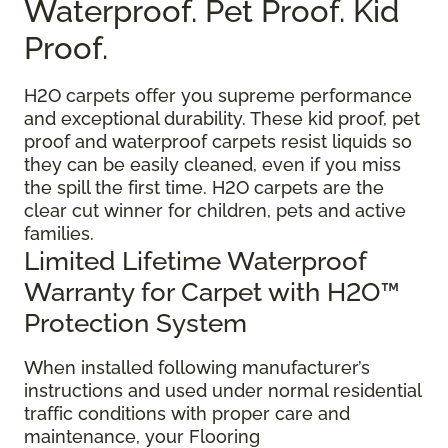
Waterproof. Pet Proof. Kid
Proof.
H2O carpets offer you supreme performance
and exceptional durability. These kid proof, pet
proof and waterproof carpets resist liquids so
they can be easily cleaned, even if you miss
the spill the first time. H2O carpets are the
clear cut winner for children, pets and active
families.
Limited Lifetime Waterproof
Warranty for Carpet with H2O™
Protection System
When installed following manufacturer’s
instructions and used under normal residential
traffic conditions with proper care and
maintenance, your Flooring