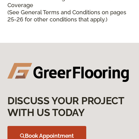
Coverage
(See General Terms and Conditions on pages
25-26 for other conditions that apply.)
DISCUSS YOUR PROJECT
WITH US TODAY
Book Appointment