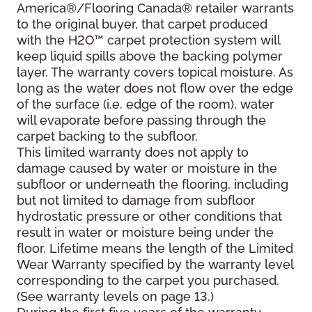
America®/Flooring Canada® retailer warrants
to the original buyer, that carpet produced
with the H2O™ carpet protection system will
keep liquid spills above the backing polymer
layer. The warranty covers topical moisture. As
long as the water does not flow over the edge
of the surface (i.e. edge of the room), water
will evaporate before passing through the
carpet backing to the subfloor.
This limited warranty does not apply to
damage caused by water or moisture in the
subfloor or underneath the flooring, including
but not limited to damage from subfloor
hydrostatic pressure or other conditions that
result in water or moisture being under the
floor. Lifetime means the length of the Limited
Wear Warranty specified by the warranty level
corresponding to the carpet you purchased.
(See warranty levels on page 13.)