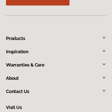
Products
Inspiration
Warranties & Care
About
Contact Us
Visit Us