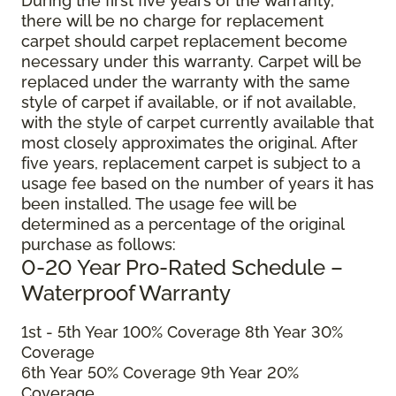
During the first five years of the warranty,
there will be no charge for replacement
carpet should carpet replacement become
necessary under this warranty. Carpet will be
replaced under the warranty with the same
style of carpet if available, or if not available,
with the style of carpet currently available that
most closely approximates the original. After
five years, replacement carpet is subject to a
usage fee based on the number of years it has
been installed. The usage fee will be
determined as a percentage of the original
purchase as follows:
0-20 Year Pro-Rated Schedule –
Waterproof Warranty
1st - 5th Year 100% Coverage 8th Year 30%
Coverage
6th Year 50% Coverage 9th Year 20%
Coverage