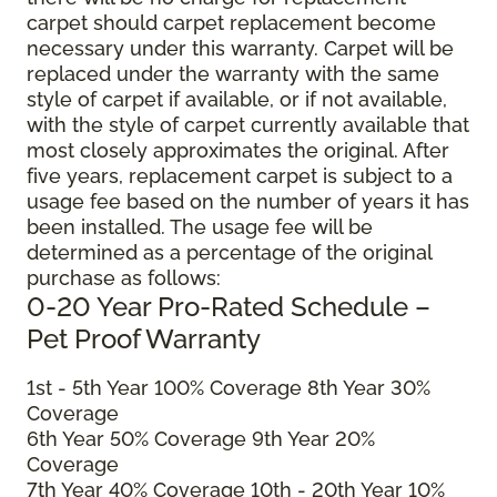
carpet should carpet replacement become
necessary under this warranty. Carpet will be
replaced under the warranty with the same
style of carpet if available, or if not available,
with the style of carpet currently available that
most closely approximates the original. After
five years, replacement carpet is subject to a
usage fee based on the number of years it has
been installed. The usage fee will be
determined as a percentage of the original
purchase as follows:
0-20 Year Pro-Rated Schedule –
Pet Proof Warranty
1st - 5th Year 100% Coverage 8th Year 30%
Coverage
6th Year 50% Coverage 9th Year 20%
Coverage
7th Year 40% Coverage 10th - 20th Year 10%