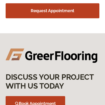
Request Appointment
DISCUSS YOUR PROJECT
WITH US TODAY
Book Appointment