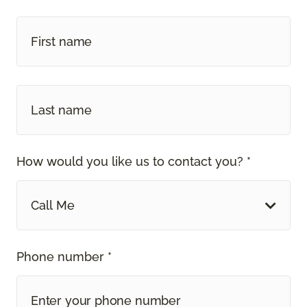
How would you like us to contact you? *
Call Me
Phone number *