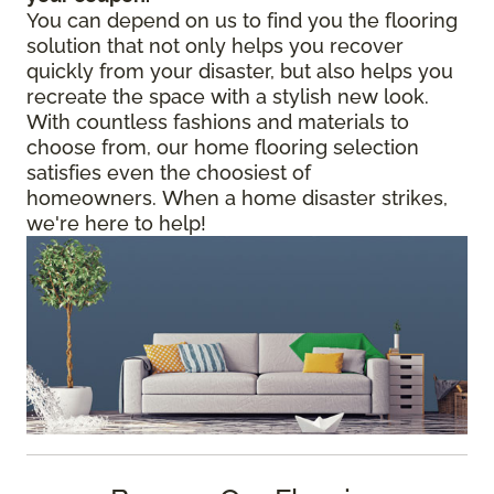
You can depend on us to find you the flooring
solution that not only helps you recover
quickly from your disaster, but also helps you
recreate the space with a stylish new look.
With countless fashions and materials to
choose from, our home flooring selection
satisfies even the choosiest of
homeowners. When a home disaster strikes,
we're here to help!