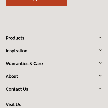
Products
Inspiration
Warranties & Care
About
Contact Us
Visit Us