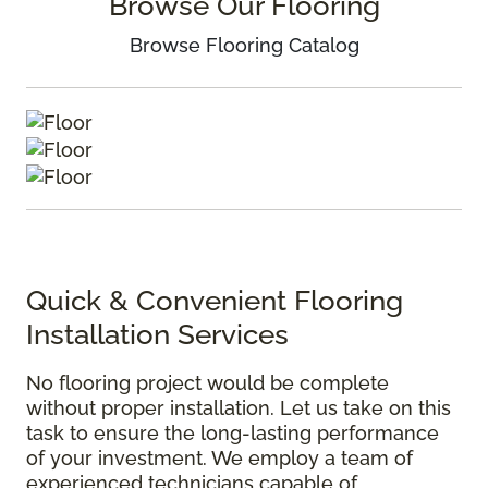
Browse Our Flooring
Browse Flooring Catalog
Quick & Convenient Flooring
Installation Services
No flooring project would be complete
without proper installation. Let us take on this
task to ensure the long-lasting performance
of your investment. We employ a team of
experienced technicians capable of