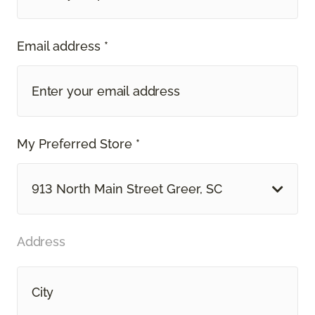
Email address *
My Preferred Store *
913 North Main Street Greer, SC
Address