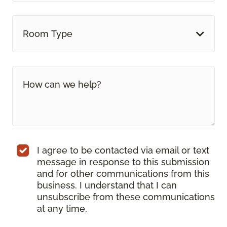
Room Type
I agree to be contacted via email or text
message in response to this submission
and for other communications from this
business. I understand that I can
unsubscribe from these communications
at any time.