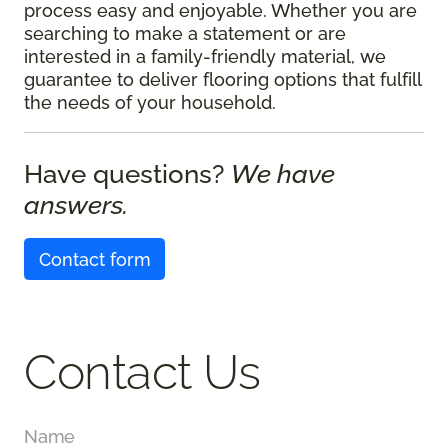
process easy and enjoyable. Whether you are
searching to make a statement or are
interested in a family-friendly material, we
guarantee to deliver flooring options that fulfill
the needs of your household.
Have questions?
We have
answers.
Contact form
Contact Us
Name