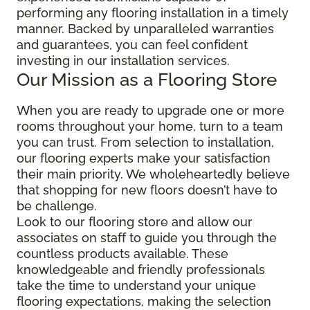
performing any flooring installation in a timely
manner. Backed by unparalleled warranties
and guarantees, you can feel confident
investing in our installation services.
Our Mission as a Flooring Store
When you are ready to upgrade one or more
rooms throughout your home, turn to a team
you can trust. From selection to installation,
our flooring experts make your satisfaction
their main priority. We wholeheartedly believe
that shopping for new floors doesn’t have to
be challenge.
Look to our flooring store and allow our
associates on staff to guide you through the
countless products available. These
knowledgeable and friendly professionals
take the time to understand your unique
flooring expectations, making the selection