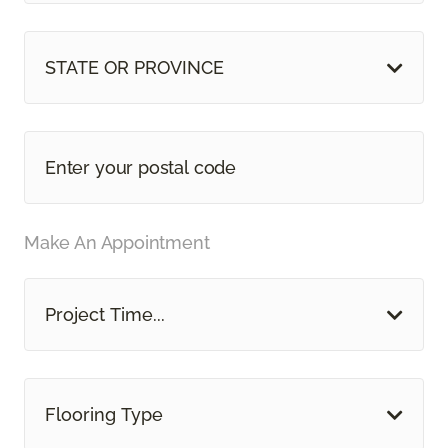
STATE OR PROVINCE
Make An Appointment
Project Time...
Flooring Type