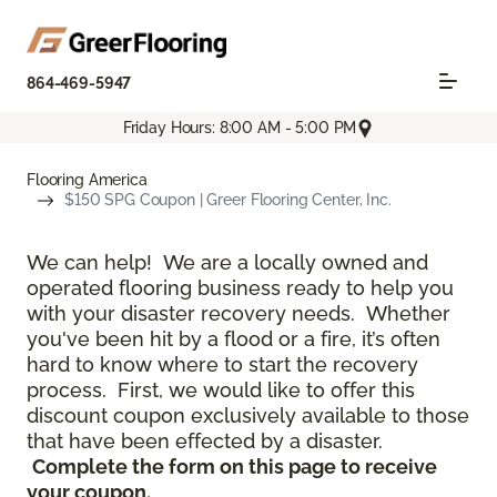
864-469-5947
Friday Hours: 8:00 AM - 5:00 PM
Flooring America
$150 SPG Coupon | Greer Flooring Center, Inc.
We can help! We are a locally owned and
operated flooring business ready to help you
with your disaster recovery needs. Whether
you've been hit by a flood or a fire, it’s often
hard to know where to start the recovery
process. First, we would like to offer this
discount coupon exclusively available to those
that have been effected by a disaster.
Complete the form on this page to receive
your coupon.